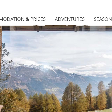
ODATION & PRICES
ADVENTURES
SEASON