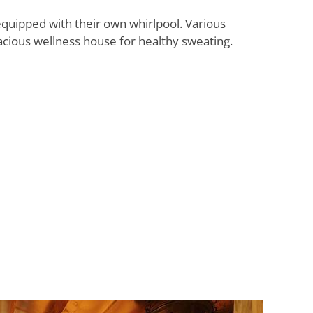
quipped with their own whirlpool. Various
acious wellness house for healthy sweating.