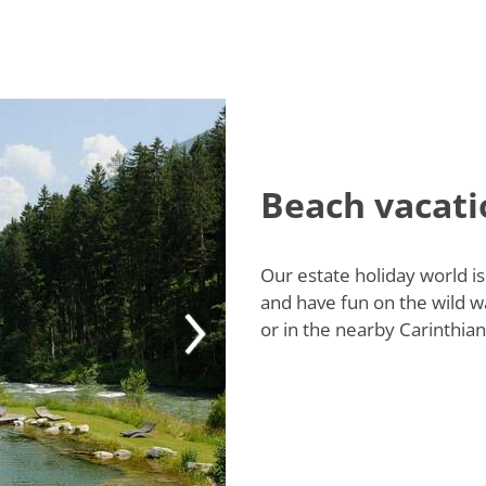
Beach vacati
Our estate holiday world is
and have fun on the wild w
or in the nearby Carinthian