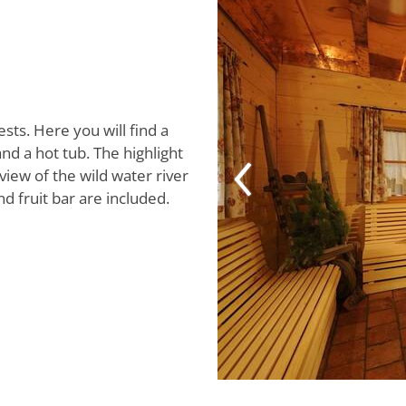
ests. Here you will find a
nd a hot tub. The highlight
view of the wild water river
d fruit bar are included.