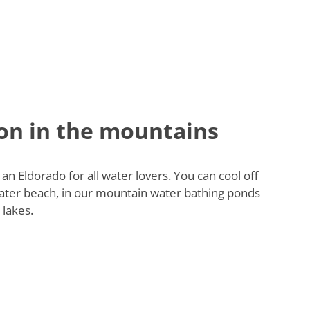
on in the mountains
 an Eldorado for all water lovers. You can cool off
ater beach, in our mountain water bathing ponds
 lakes.