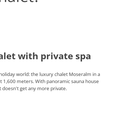
let with private spa
 holiday world: the luxury chalet Moseralm in a
 at 1,600 meters. With panoramic sauna house
t doesn't get any more private.