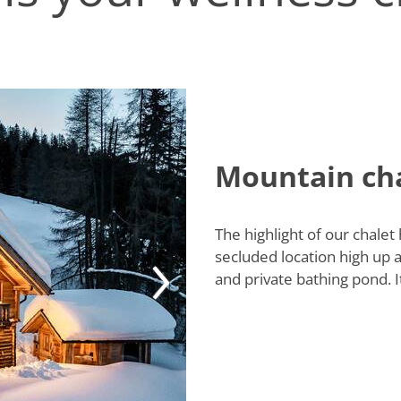
Mountain cha
The highlight of our chalet
secluded location high up
and private bathing pond. I