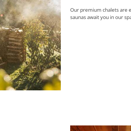
Our premium chalets are e
saunas await you in our sp