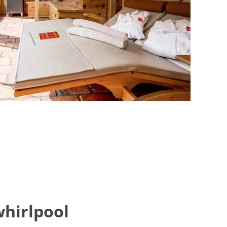
whirlpool