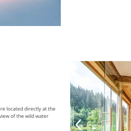
re located directly at the
view of the wild water