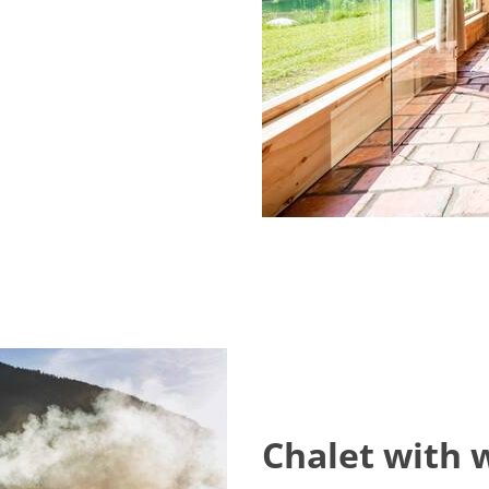
Chalet with 