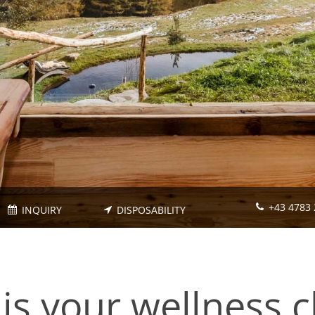
+43 4783 
INQUIRY
DISPOSABILITY
is your wellness c