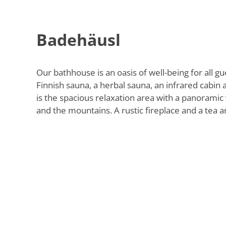
Badehäusl
Our bathhouse is an oasis of well-being for all gu
Finnish sauna, a herbal sauna, an infrared cabin a
is the spacious relaxation area with a panoramic 
and the mountains. A rustic fireplace and a tea an