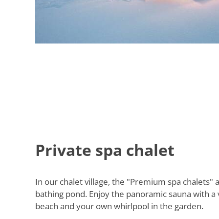
Private spa chalet
In our chalet village, the "Premium spa chalets" a
bathing pond. Enjoy the panoramic sauna with a 
beach and your own whirlpool in the garden.