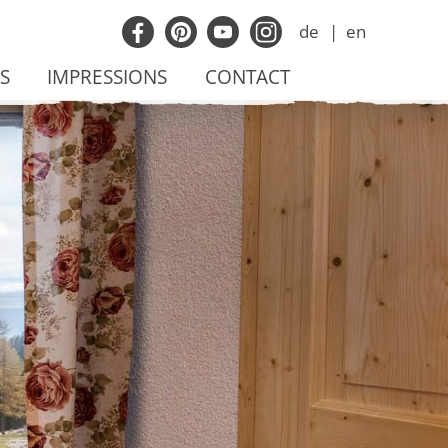
de
en
S
IMPRESSIONS
CONTACT