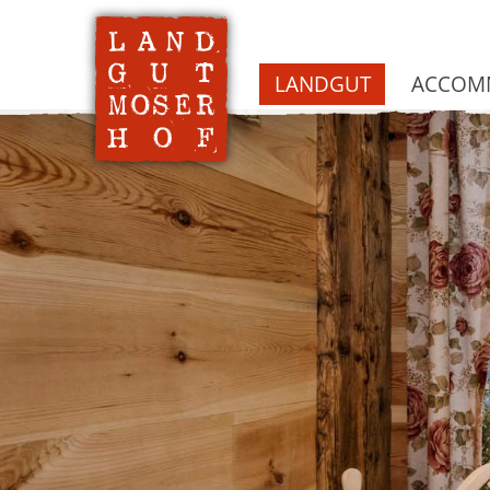
LANDGUT
ACCOMM