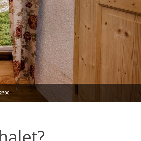
2300
halet?