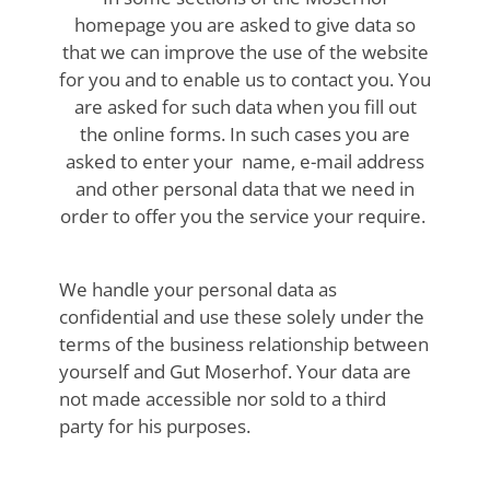
homepage you are asked to give data so
that we can improve the use of the website
for you and to enable us to contact you. You
are asked for such data when you fill out
the online forms. In such cases you are
asked to enter your name, e-mail address
and other personal data that we need in
order to offer you the service your require.
We handle your personal data as
confidential and use these solely under the
terms of the business relationship between
yourself and Gut Moserhof. Your data are
not made accessible nor sold to a third
party for his purposes.