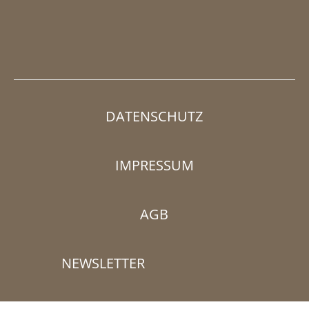
DATENSCHUTZ
IMPRESSUM
AGB
NEWSLETTER