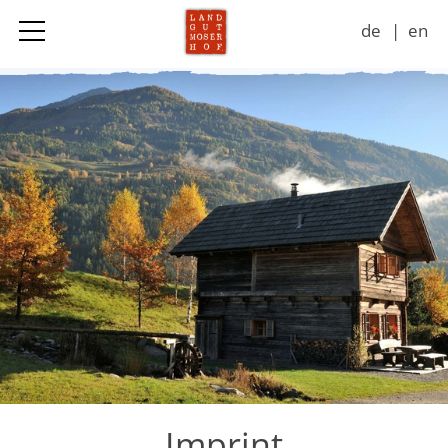
de
en
Landgut
Accommodation & Prices
Adventures
Seasons
Impressions
Contact
Imprint