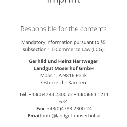
Responsible for the contents
Mandatory information pursuant to §5
subsection 1 E-Commerce Law (ECG):
Gerhild und Heinz Hartweger
Landgut Moserhof GmbH
Moos 1, A-9816 Penk
Österreich - Kärnten
Tel
: +43(0)4783 2300 or +43(0)664 1211
634
Fax
: +43(0)4783 2300-24
Email
: info@landgut-moserhof.at