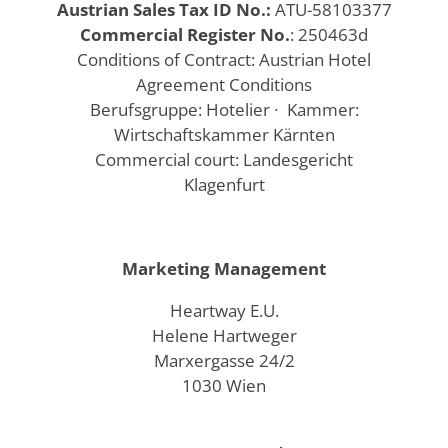
Austrian Sales Tax ID No.:
ATU-58103377
Commercial Register No.
: 250463d
Conditions of Contract: Austrian Hotel
Agreement Conditions
Berufsgruppe: Hotelier ∙ Kammer:
Wirtschaftskammer Kärnten
Commercial court: Landesgericht
Klagenfurt
Marketing Management
Heartway E.U.
Helene Hartweger
Marxergasse 24/2
1030 Wien