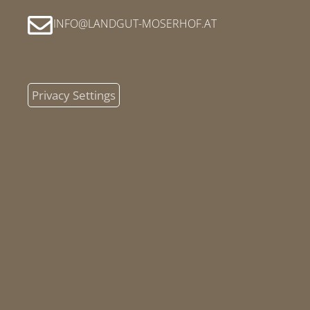
INFO
LANDGUT-MOSERHOF
AT
Privacy Settings