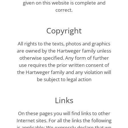
given on this website is complete and
correct.
Copyright
All rights to the texts, photos and graphics
are owned by the Hartweger family unless
otherwise specified. Any form of further
use requires the prior written consent of
the Hartweger family and any violation will
be subject to legal action
Links
On these pages you will find links to other
Internet sites. For all the links the following
is applicable: We expressly declare that we