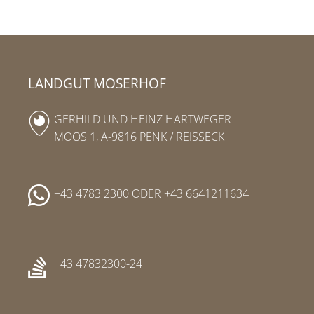
LANDGUT MOSERHOF
GERHILD UND HEINZ HARTWEGER
MOOS 1, A-9816 PENK / REISSECK
+43 4783 2300
ODER
+43 6641211634
+43 47832300-24