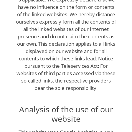
have no influence on the form or contents
of the linked websites. We hereby distance
ourselves expressly form all the contents of
all the linked websites of our Internet
presence and do not claim the contents as
our own. This declaration applies to all links
displayed on our website and for all
contents to which these links lead. Notice
pursuant to the Teleservices Act: For
websites of third parties accessed via these
so-called links, the respective providers
bear the sole responsibility.
Analysis of the use of our
website