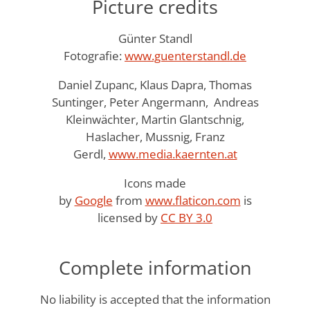
Picture credits
Günter Standl
Fotografie:
www.guenterstandl.de
Daniel Zupanc, Klaus Dapra, Thomas
Suntinger, Peter Angermann, Andreas
Kleinwächter, Martin Glantschnig,
Haslacher, Mussnig, Franz
Gerdl,
www.media.kaernten.at
Icons made
by
Google
from
www.flaticon.com
is
licensed by
CC BY 3.0
Complete information
No liability is accepted that the information