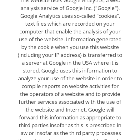
This website uses Google Analytics, a web
analysis service of Google Inc. ("Google").
Google Analytics uses so-called “cookies”,
text files which are recorded on your
computer that enable the analysis of your
use of the website. Information generated
by the cookie when you use this website
(including your IP address) is transferred to
a server at Google in the USA where it is
stored. Google uses this information to
analyze your use of the website in order to
compile reports on website activities for
the operators of a website and to provide
further services associated with the use of
the website and Internet. Google will
forward this information as appropriate to
third parties insofar as this is prescribed in
law or insofar as the third party processes