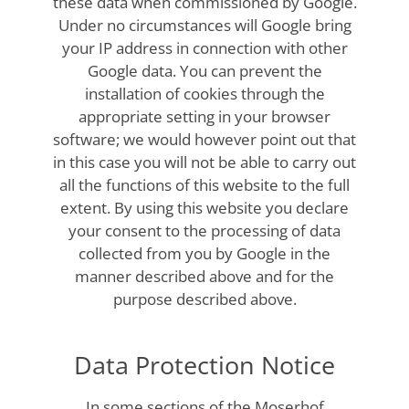
these data when commissioned by Google.
Under no circumstances will Google bring
your IP address in connection with other
Google data. You can prevent the
installation of cookies through the
appropriate setting in your browser
software; we would however point out that
in this case you will not be able to carry out
all the functions of this website to the full
extent. By using this website you declare
your consent to the processing of data
collected from you by Google in the
manner described above and for the
purpose described above.
Data Protection Notice
In some sections of the Moserhof