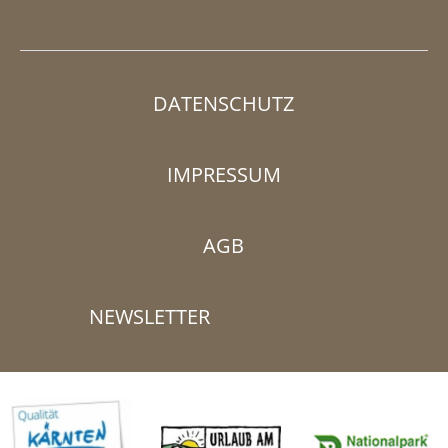
DATENSCHUTZ
IMPRESSUM
AGB
NEWSLETTER