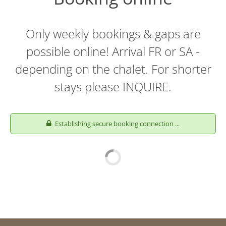
Only weekly bookings & gaps are
possible online! Arrival FR or SA -
depending on the chalet. For shorter
stays please INQUIRE.
Establishing secure booking connection ...