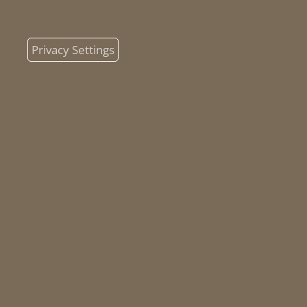
Privacy Settings