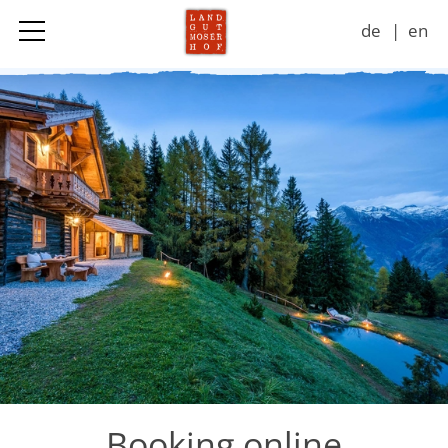
de
en
Landgut
Accommodation & Prices
Adventures
Seasons
Impressions
Contact
Booking online