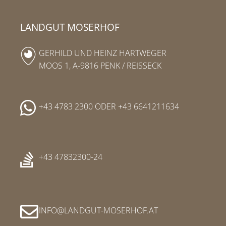
LANDGUT MOSERHOF
GERHILD UND HEINZ HARTWEGER
MOOS 1, A-9816 PENK / REISSECK
+43 4783 2300
ODER
+43 6641211634
+43 47832300-24
INFO
LANDGUT-MOSERHOF
AT